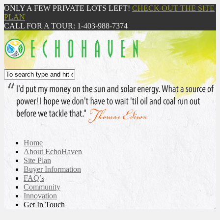
ONLY A FEW PRIVATE LOTS LEFT!
CHECK OUT THE SITE
PLAN
CALL FOR A TOUR: 1-403-988-7374
Home
About EchoHaven
Site Plan
Buyer Information
FAQ’s
Community
Innovation
Get In Touch